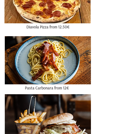
Diavola Pizza from 12.50€
Pasta Carbonara from 12€