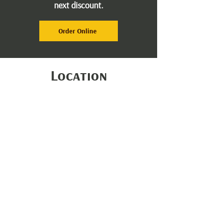
next discount.
Order Online
Location