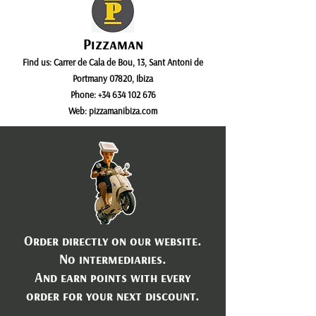
Pizzaman
Find us:
Carrer de Cala de Bou, 13, Sant Antoni de
Portmany 07820, Ibiza
Phone:
+34 634 102 676
Web:
pizzamanibiza.com
Order directly on our website.
No intermediaries.
And earn points with every
order for your next discount.