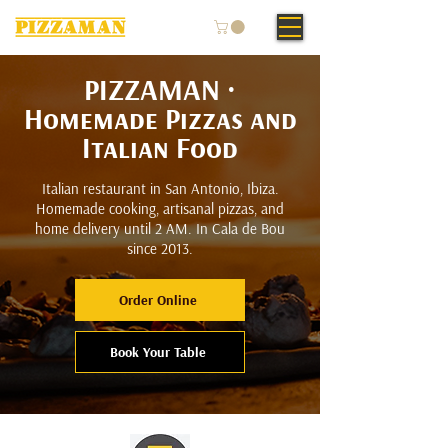
PIZZAMAN ·
Homemade Pizzas and
Italian Food
Italian restaurant in San Antonio, Ibiza.
Homemade cooking, artisanal pizzas, and
home delivery until 2 AM. In Cala de Bou
since 2013.
Order Online
Book Your Table