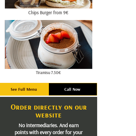
Chips Burger from 9€
Tiramisu 7.50€
See Full Menu
Call Now
Order directly on our
website
No intermediaries. And earn
points with every order for your