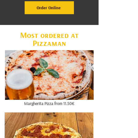
Order Online
Most ordered at
Pizzaman
Margherita Pizza from 11.50€