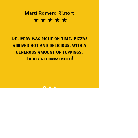
Martí Romero Riutort
★
★
★
★
★
Delivery was right on time. Pizzas
arrived hot and delicious, with a
generous amount of toppings.
Highly recommended!
Frequently asked
questions