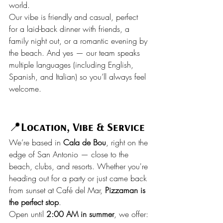
world.
Our vibe is friendly and casual, perfect 
for a laid-back dinner with friends, a 
family night out, or a romantic evening by 
the beach. And yes — our team speaks 
multiple languages (including English, 
Spanish, and Italian) so you’ll always feel 
welcome.
📍
Location, Vibe & Service
We’re based in 
Cala de Bou
, right on the 
edge of San Antonio — close to the 
beach, clubs, and resorts. Whether you're 
heading out for a party or just came back 
from sunset at Café del Mar, 
Pizzaman is 
the perfect stop
.
Open until 
2:00 AM in summer
, we offer: