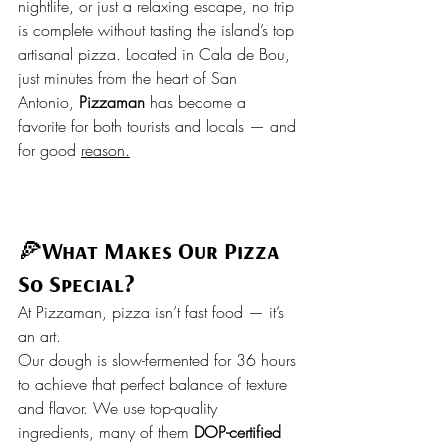
nightlife, or just a relaxing escape, no trip 
is complete without tasting the island’s top 
artisanal pizza. Located in Cala de Bou, 
just minutes from the heart of San 
Antonio, 
Pizzaman
 has become a 
favorite for both tourists and locals — and 
for good 
reason.
🍕
What Makes Our Pizza 
So Special?
At Pizzaman, pizza isn’t fast food — it’s 
an art.
Our dough is slow-fermented for 36 hours 
to achieve that perfect balance of texture 
and flavor. We use top-quality 
ingredients, many of them 
DOP-certified 