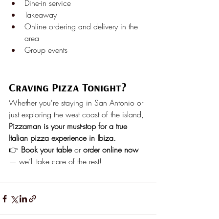
Dine-in service
Takeaway
Online ordering and delivery in the 
area
Group events
Craving Pizza Tonight?
Whether you're staying in San Antonio or 
just exploring the west coast of the island, 
Pizzaman is your must-stop for a true 
Italian pizza experience in Ibiza.
👉 
Book your table
 or 
order online now
— we’ll take care of the rest!