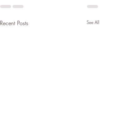
Recent Posts
See All