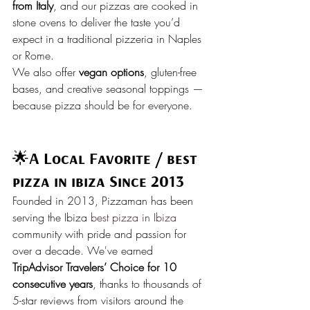
from Italy
, and our pizzas are cooked in 
stone ovens to deliver the taste you’d 
expect in a traditional pizzeria in Naples 
or Rome.
We also offer 
vegan options
, gluten-free 
bases, and creative seasonal toppings — 
because pizza should be for everyone.
🌟
A Local Favorite / best 
pizza in ibiza Since 2013 
Founded in 2013, Pizzaman has been 
serving the Ibiza 
best pizza in Ibiza
community with pride and passion for 
over a decade. We've earned 
TripAdvisor Travelers’ Choice for 10 
consecutive years
, thanks to thousands of 
5-star reviews from visitors around the 