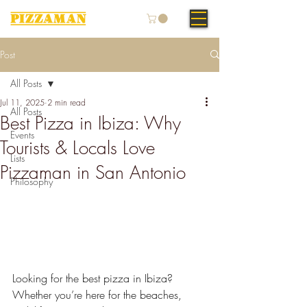
Post
All Posts
Jul 11, 2025
2 min read
All Posts
Best Pizza in Ibiza: Why
Events
Tourists & Locals Love
Lists
Pizzaman in San Antonio
Philosophy
Looking for the best pizza in Ibiza? 
Whether you’re here for the beaches, 