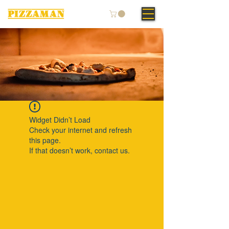
Widget Didn’t Load
Check your internet and refresh
this page.
If that doesn’t work, contact us.